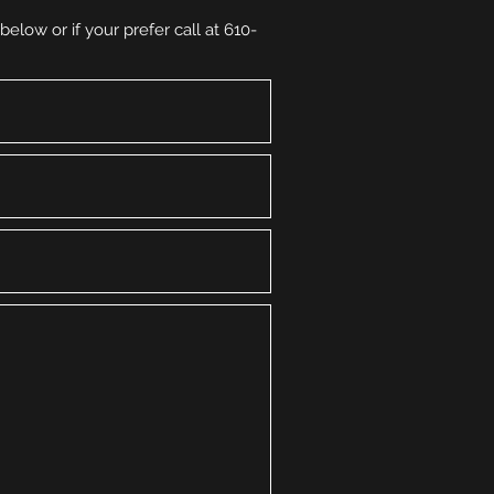
elow or if your prefer call at 610-