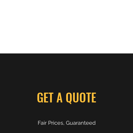
Photos
GET A QUOTE
Fair Prices, Guaranteed