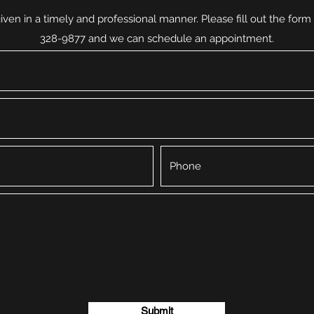
iven in a timely and professional manner. Please fill out the form b
328-9877 and we can schedule an appointment.
Submit