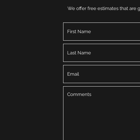
We offer free estimates that are g